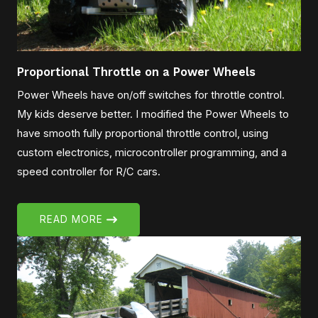
Proportional Throttle on a Power Wheels
Power Wheels have on/off switches for throttle control.
My kids deserve better. I modified the Power Wheels to
have smooth fully proportional throttle control, using
custom electronics, microcontroller programming, and a
speed controller for R/C cars.
READ MORE