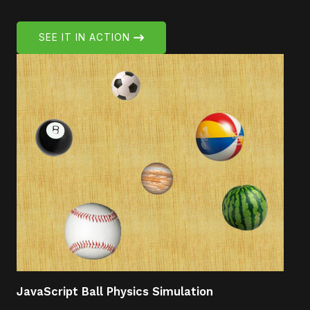
SEE IT IN ACTION
JavaScript Ball Physics Simulation