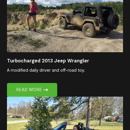
Turbocharged 2013 Jeep Wrangler
A modified daily driver and off-road toy.
READ MORE