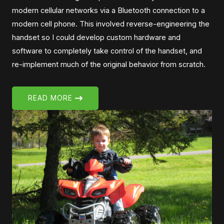
modern cellular networks via a Bluetooth connection to a
modern cell phone. This involved reverse-engineering the
handset so I could develop custom hardware and
software to completely take control of the handset, and
re-implement much of the original behavior from scratch.
READ MORE