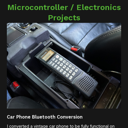
Microcontroller / Electronics
Projects
Car Phone Bluetooth Conversion
I converted a vintage car phone to be fully functional on