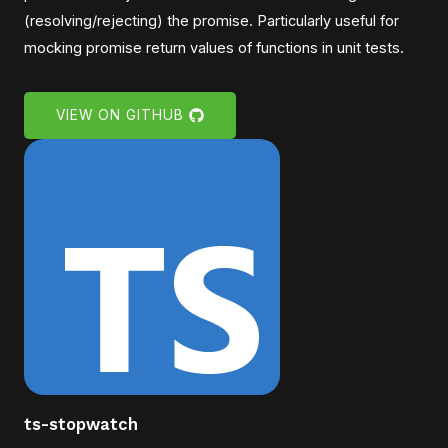
(resolving/rejecting) the promise. Particularly useful for
mocking promise return values of functions in unit tests.
VIEW ON GITHUB
ts-stopwatch