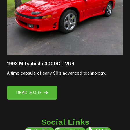
1993 Mitsubishi 3000GT VR4
A time capsule of early 90’s advanced technology.
READ MORE
Social Links