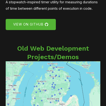
A stopwatch-inspired timer utility for measuring durations
of time between different points of execution in code.
VIEW ON GITHUB
Old Web Development
Projects/Demos