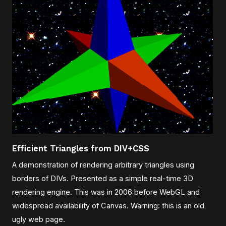
Efficient Triangles from DIV+CSS
A demonstration of rendering arbitrary triangles using
borders of DIVs. Presented as a simple real-time 3D
rendering engine. This was in 2006 before WebGL and
widespread availability of Canvas. Warning: this is an old
ugly web page.