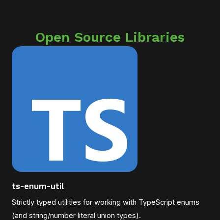
Open Source Libraries
ts-enum-util
Strictly typed utilities for working with TypeScript enums
(and string/number literal union types).