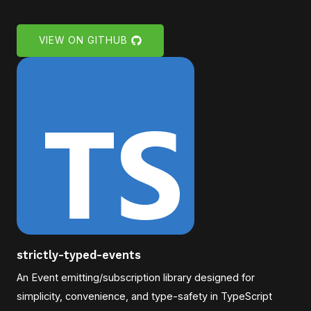
VIEW ON GITHUB
strictly-typed-events
An Event emitting/subscription library designed for
simplicity, convenience, and type-safety in TypeScript