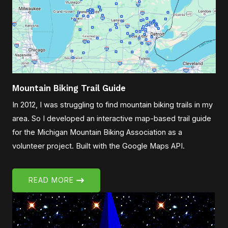
Mountain Biking Trail Guide
In 2012, I was struggling to find mountain biking trails in my
area. So I developed an interactive map-based trail guide
for the Michigan Mountain Biking Association as a
volunteer project. Built with the Google Maps API.
READ MORE