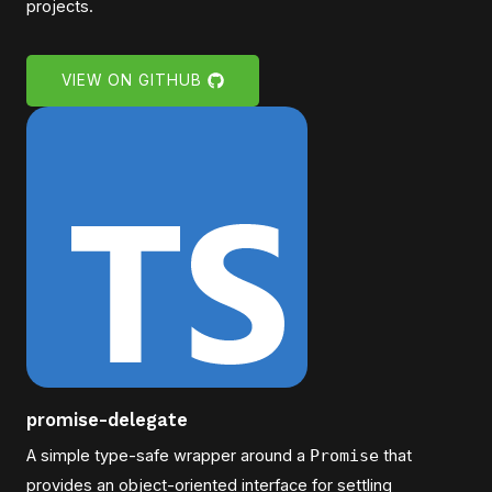
projects.
VIEW ON GITHUB
promise-delegate
A simple type-safe wrapper around a
Promise
that
provides an object-oriented interface for settling