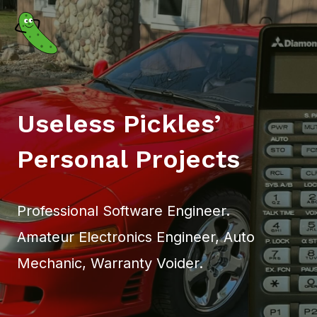
Skip
to
content
Useless Pickles’
Personal Projects
Professional Software Engineer.
Amateur Electronics Engineer, Auto
Mechanic, Warranty Voider.