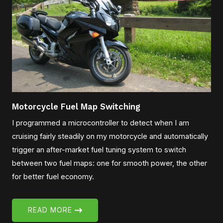
Motorcycle Fuel Map Switching
I programmed a microcontroller to detect when I am
cruising fairly steadily on my motorcycle and automatically
trigger an after-market fuel tuning system to switch
between two fuel maps: one for smooth power, the other
for better fuel economy.
READ MORE