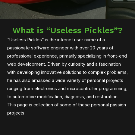
What is “Useless Pickles”?
“Useless Pickles” is the internet user name of a
passionate software engineer with over 20 years of
professional experience, primarily specializing in front-end
web development. Driven by curiosity and a fascination
with developing innovative solutions to complex problems,
he has also amassed a wide variety of personal projects
ranging from electronics and microcontroller programming,
to automotive modification, diagnosis, and restoration.
This page is collection of some of these personal passion
projects.