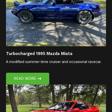
Turbocharged 1995 Mazda Miata
A modified summer-time cruiser and occasional racecar.
READ MORE