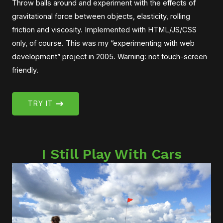
Throw balls around and experiment with the effects of
gravitational force between objects, elasticity, rolling
friction and viscosity. Implemented with HTML/JS/CSS
only, of course. This was my “experimenting with web
development” project in 2005. Warning: not touch-screen
friendly.
TRY IT
I Still Play With Cars