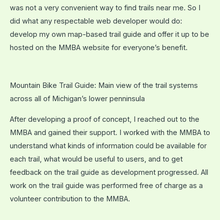
was not a very convenient way to find trails near me. So I
did what any respectable web developer would do:
develop my own map-based trail guide and offer it up to be
hosted on the MMBA website for everyone’s benefit.
Mountain Bike Trail Guide: Main view of the trail systems
across all of Michigan’s lower penninsula
After developing a proof of concept, I reached out to the
MMBA and gained their support. I worked with the MMBA to
understand what kinds of information could be available for
each trail, what would be useful to users, and to get
feedback on the trail guide as development progressed. All
work on the trail guide was performed free of charge as a
volunteer contribution to the MMBA.