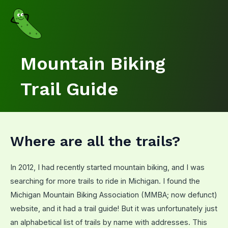
Skip
to
content
Mountain Biking
Trail Guide
Where are all the trails?
In 2012, I had recently started mountain biking, and I was
searching for more trails to ride in Michigan. I found the
Michigan Mountain Biking Association (MMBA; now defunct)
website, and it had a trail guide! But it was unfortunately just
an alphabetical list of trails by name with addresses. This