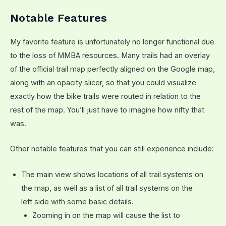
Notable Features
My favorite feature is unfortunately no longer functional due
to the loss of MMBA resources. Many trails had an overlay
of the official trail map perfectly aligned on the Google map,
along with an opacity slicer, so that you could visualize
exactly how the bike trails were routed in relation to the
rest of the map. You’ll just have to imagine how nifty that
was.
Other notable features that you can still experience include:
The main view shows locations of all trail systems on
the map, as well as a list of all trail systems on the
left side with some basic details.
Zooming in on the map will cause the list to