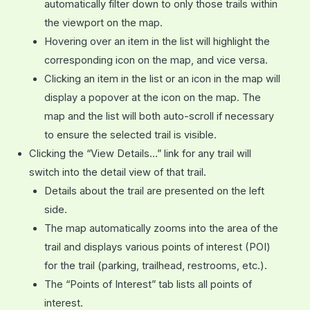
automatically filter down to only those trails within
the viewport on the map.
Hovering over an item in the list will highlight the
corresponding icon on the map, and vice versa.
Clicking an item in the list or an icon in the map will
display a popover at the icon on the map. The
map and the list will both auto-scroll if necessary
to ensure the selected trail is visible.
Clicking the “View Details…” link for any trail will
switch into the detail view of that trail.
Details about the trail are presented on the left
side.
The map automatically zooms into the area of the
trail and displays various points of interest (POI)
for the trail (parking, trailhead, restrooms, etc.).
The “Points of Interest” tab lists all points of
interest.