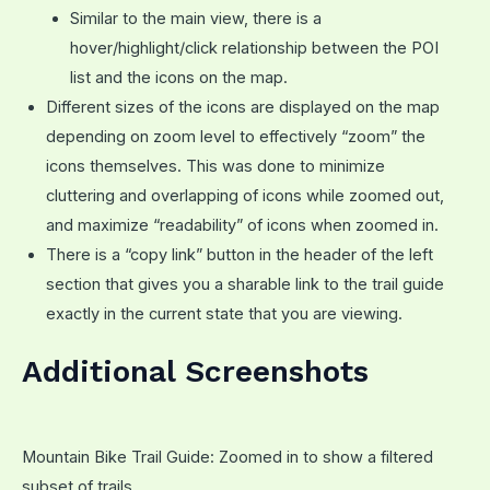
Similar to the main view, there is a
hover/highlight/click relationship between the POI
list and the icons on the map.
Different sizes of the icons are displayed on the map
depending on zoom level to effectively “zoom” the
icons themselves. This was done to minimize
cluttering and overlapping of icons while zoomed out,
and maximize “readability” of icons when zoomed in.
There is a “copy link” button in the header of the left
section that gives you a sharable link to the trail guide
exactly in the current state that you are viewing.
Additional Screenshots
Mountain Bike Trail Guide: Zoomed in to show a filtered
subset of trails