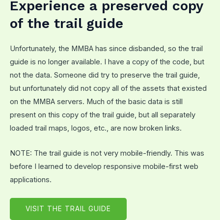
Experience a preserved copy
of the trail guide
Unfortunately, the MMBA has since disbanded, so the trail
guide is no longer available. I have a copy of the code, but
not the data. Someone did try to preserve the trail guide,
but unfortunately did not copy all of the assets that existed
on the MMBA servers. Much of the basic data is still
present on this copy of the trail guide, but all separately
loaded trail maps, logos, etc., are now broken links.
NOTE: The trail guide is not very mobile-friendly. This was
before I learned to develop responsive mobile-first web
applications.
VISIT THE TRAIL GUIDE